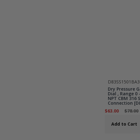
D83SS1501BA3
Dry Pressure G
Dial , Range 0 -
NPT CBM 316 St
Connection [D
$63.00
$78.00
Add to Cart