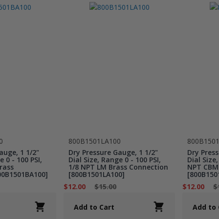
0
800B1501LA100
800B150
auge, 1 1/2"
Dry Pressure Gauge, 1 1/2"
Dry Press
e 0 - 100 PSI,
Dial Size, Range 0 - 100 PSI,
Dial Size,
rass
1/8 NPT LM Brass Connection
NPT CBM 
00B1501BA100]
[800B1501LA100]
[800B150
$12.00
$15.00
$12.00
$
Add to Cart
Add to 