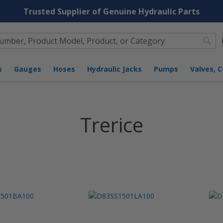
Trusted Supplier of Genuine Hydraulic Parts
Sea
nders
Gauges
Hoses
Hydraulic Jacks
Pumps
Trerice