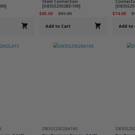
Steel Connection
Connecti
00]
[D83SS2502BD100]
[D83SS25
$65.00
$81.00
$74.00
$
Add to Cart
Add to 
5
D83SS2502BA160
D83SS25