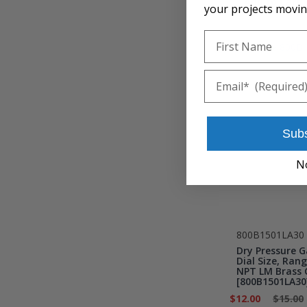
Add to Cart
your projects movin
First Name
Email
Sub
N
800B1501LA30
Dry Pressure G
Dial Size, Rang
NPT LM Brass 
[800B1501LA30
$12.00
$15.00