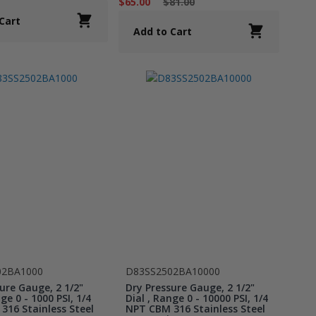
$65.00
$81.00
Cart
Add to Cart
02BA1000
D83SS2502BA10000
ure Gauge, 2 1/2"
Dry Pressure Gauge, 2 1/2"
ge 0 - 1000 PSI, 1/4
Dial , Range 0 - 10000 PSI, 1/4
316 Stainless Steel
NPT CBM 316 Stainless Steel