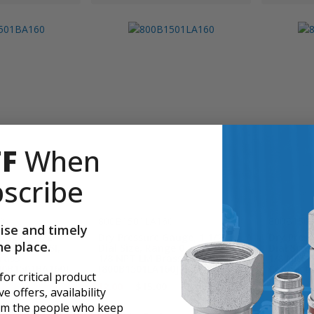
FF
When
scribe
0
800B1501LA160
800B150
ise and timely
auge, 1 1/2"
Dry Pressure Gauge, 1 1/2"
Dry Press
ne place.
e 0 - 160 PSI,
Dial Size, Range 0 - 160 PSI,
Dial Size
rass
1/8 NPT LM Brass Connection
1/8 NPT 
00B1501BA160]
[800B1501LA160]
Connecti
 for critical product
$12.00
$15.00
$12.00
$
e offers, availability
rom the people who keep