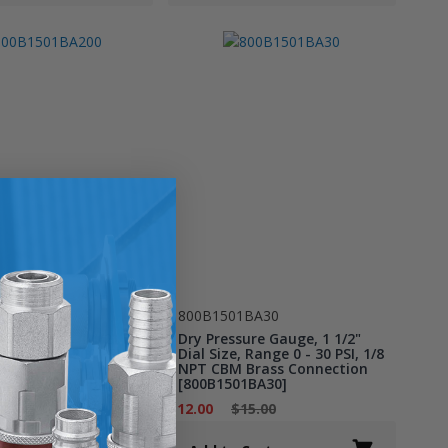
1BA200
800B1501BA30
ure Gauge, 1 1/2"
Dry Pressure Gauge, 1 1/2"
, Range 0 - 200 PSI,
Dial Size, Range 0 - 30 PSI, 1/8
CBM Brass
NPT CBM Brass Connection
on [800B1501BA200]
[800B1501BA30]
15.00
$12.00
$15.00