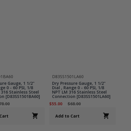
01BA60
D83SS1501LA60
ure Gauge, 1 1/2"
Dry Pressure Gauge, 1 1/2"
ge 0 - 60 PSI, 1/8
Dial , Range 0 - 60 PSI, 1/8
316 Stainless Steel
NPT LM 316 Stainless Steel
on [D83SS1501BA60]
Connection [D83SS1501LA60]
78.00
$55.00
$68.00
Cart
Add to Cart