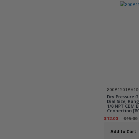
800B1501BA10
Dry Pressure G
Dial Size, Rang
1/8 NPT CBM B
Connection [8
$12.00
$15.00
Add to Cart