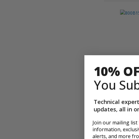
10% O
You Sub
800B1501BA16
Technical expert
Dry Pressure G
updates, all in o
Dial Size, Rang
1/8 NPT CBM B
Connection [8
Join our mailing list
$12.00
$15.00
information, exclusiv
alerts, and more f