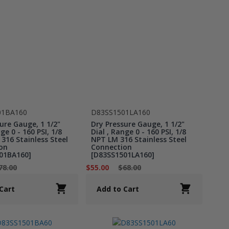
01BA160
D83SS1501LA160
ure Gauge, 1 1/2"
Dry Pressure Gauge, 1 1/2"
ge 0 - 160 PSI, 1/8
Dial , Range 0 - 160 PSI, 1/8
316 Stainless Steel
NPT LM 316 Stainless Steel
on
Connection
01BA160]
[D83SS1501LA160]
78.00
$55.00
$68.00
Cart
Add to Cart