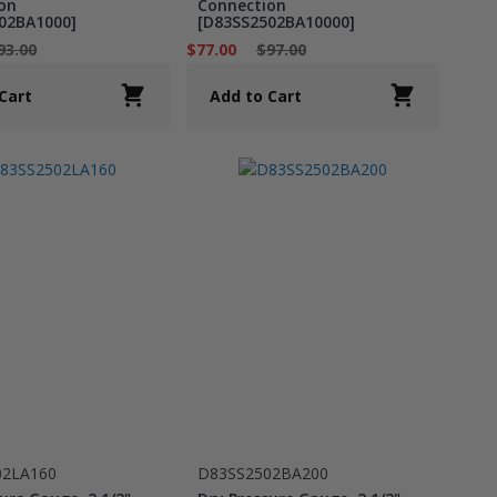
on
Connection
02BA1000]
[D83SS2502BA10000]
93.00
$77.00
$97.00
Cart
Add to Cart
02LA160
D83SS2502BA200