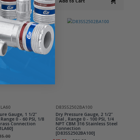
Cart
Add to Cart
1LA60
D83SS2502BA100
ure Gauge, 1 1/2"
Dry Pressure Gauge, 2 1/2"
 Range 0 - 60 PSI, 1/8
Dial , Range 0 - 100 PSI, 1/4
rass Connection
NPT CBM 316 Stainless Steel
1LA60]
Connection
[D83SS2502BA100]
15.00