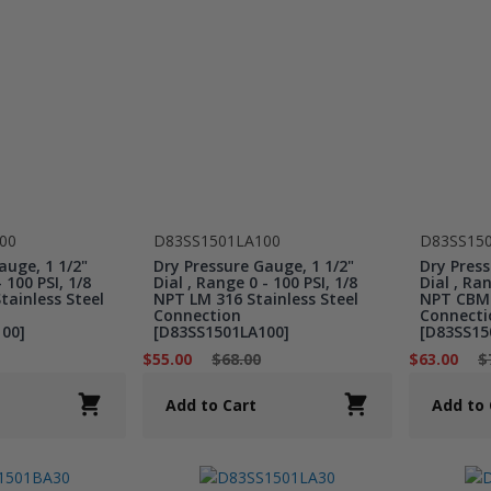
00
D83SS1501LA100
D83SS15
auge, 1 1/2"
Dry Pressure Gauge, 1 1/2"
Dry Press
 100 PSI, 1/8
Dial , Range 0 - 100 PSI, 1/8
Dial , Ran
ainless Steel
NPT LM 316 Stainless Steel
NPT CBM 
Connection
Connecti
00]
[D83SS1501LA100]
[D83SS15
$55.00
$68.00
$63.00
$
Add to Cart
Add to 