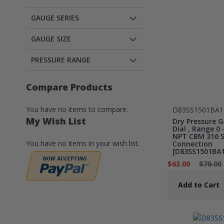
GAUGE SERIES
GAUGE SIZE
PRESSURE RANGE
Compare Products
You have no items to compare.
D83SS1501BA1
My Wish List
Dry Pressure G
Dial , Range 0 -
NPT CBM 316 St
You have no items in your wish list.
Connection
[D83SS1501BA1
$63.00
$78.00
Add to Cart