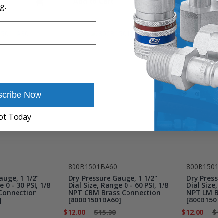
Add to Cart
Add to 
g.
scribe Now
ot Today
800B1501BA60
800B150
auge, 1 1/2"
Dry Pressure Gauge, 1 1/2"
Dry Press
e 0 - 30 PSI, 1/8
Dial Size, Range 0 - 60 PSI, 1/8
Dial Size,
Connection
NPT CBM Brass Connection
NPT LM B
]
[800B1501BA60]
[800B150
$12.00
$15.00
$12.00
$