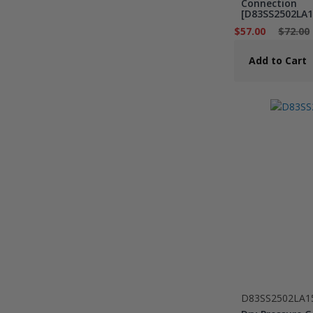
Connection
[D83SS2502LA1
$57.00
$72.00
Add to Cart
D83SS2502LA1