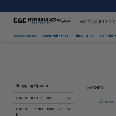
Search
Home
Brands
Trerice
Accessories
Accumulators
Blow Guns
Cyli
Shopping Options
658
items
GAUGE FILL OPTION
GAUGE CONNECTION TYP
E