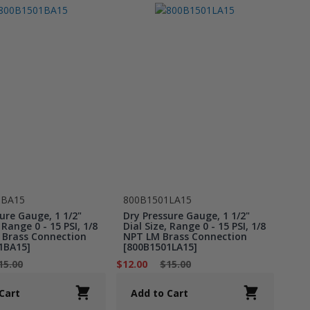
1BA15
800B1501LA15
ure Gauge, 1 1/2"
Dry Pressure Gauge, 1 1/2"
 Range 0 - 15 PSI, 1/8
Dial Size, Range 0 - 15 PSI, 1/8
Brass Connection
NPT LM Brass Connection
1BA15]
[800B1501LA15]
15.00
$12.00
$15.00
Cart
Add to Cart