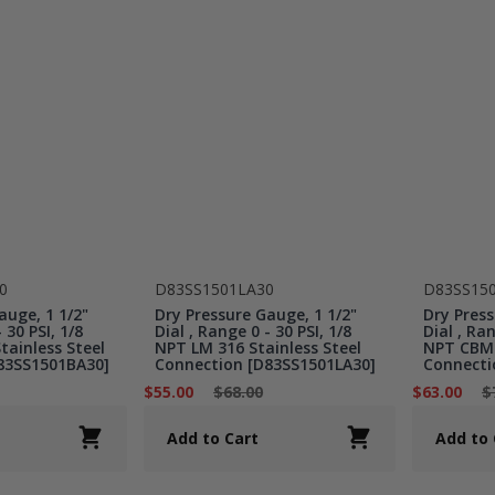
0
D83SS1501LA30
D83SS15
auge, 1 1/2"
Dry Pressure Gauge, 1 1/2"
Dry Press
 30 PSI, 1/8
Dial , Range 0 - 30 PSI, 1/8
Dial , Ran
ainless Steel
NPT LM 316 Stainless Steel
NPT CBM 
83SS1501BA30]
Connection [D83SS1501LA30]
Connecti
$55.00
$68.00
$63.00
$
Add to Cart
Add to 