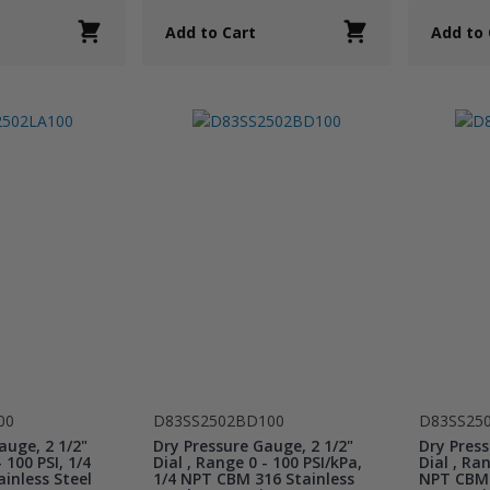
Add to Cart
Add to 
00
D83SS2502BD100
D83SS25
auge, 2 1/2"
Dry Pressure Gauge, 2 1/2"
Dry Press
 100 PSI, 1/4
Dial , Range 0 - 100 PSI/kPa,
Dial , Ran
inless Steel
1/4 NPT CBM 316 Stainless
NPT CBM 