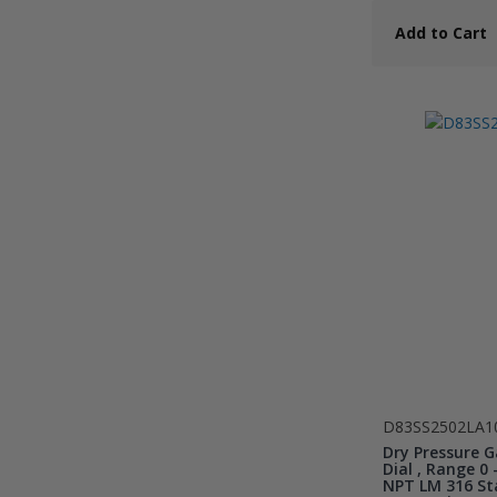
Add to Cart
D83SS2502LA1
Dry Pressure G
Dial , Range 0 -
NPT LM 316 Sta