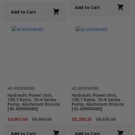
Add to Cart
Add to Cart
40-6000W080
42-6000W080
Hydraulic Power Unit,
Hydraulic Power Unit,
145:1 Ratio, 10-6 Series
145:1 Ratio, 10-6 Series
Pump, Aluminum Bronze
Pump, Aluminum Bronze
[40-6000W080]
[42-6000W080]
$4,807.00
$5,060.00
$5,258.25
$5,535.00
Add to Cart
Add to Cart