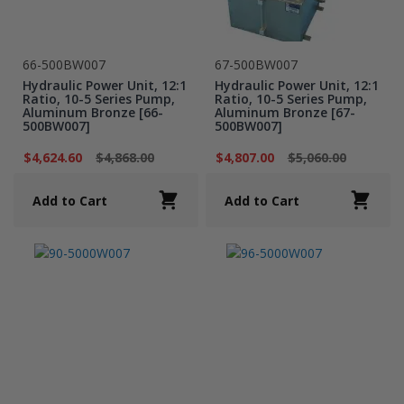
66-500BW007
67-500BW007
Hydraulic Power Unit, 12:1
Hydraulic Power Unit, 12:1
Ratio, 10-5 Series Pump,
Ratio, 10-5 Series Pump,
Aluminum Bronze [66-
Aluminum Bronze [67-
500BW007]
500BW007]
$4,624.60
$4,868.00
$4,807.00
$5,060.00
Add to Cart
Add to Cart