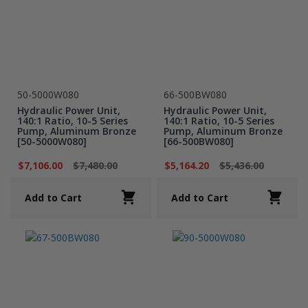
50-5000W080
66-500BW080
Hydraulic Power Unit,
Hydraulic Power Unit,
140:1 Ratio, 10-5 Series
140:1 Ratio, 10-5 Series
Pump, Aluminum Bronze
Pump, Aluminum Bronze
[50-5000W080]
[66-500BW080]
$7,106.00
$7,480.00
$5,164.20
$5,436.00
Add to Cart
Add to Cart