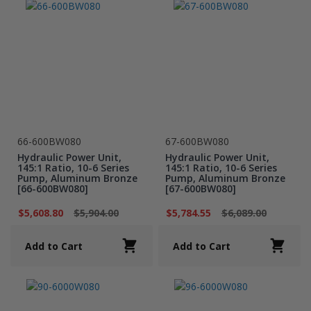
66-600BW080
67-600BW080
Hydraulic Power Unit,
Hydraulic Power Unit,
145:1 Ratio, 10-6 Series
145:1 Ratio, 10-6 Series
Pump, Aluminum Bronze
Pump, Aluminum Bronze
[66-600BW080]
[67-600BW080]
$5,608.80
$5,904.00
$5,784.55
$6,089.00
Add to Cart
Add to Cart