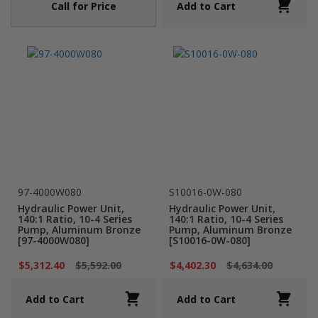
Call for Price
Add to Cart
97-4000W080
S10016-0W-080
Hydraulic Power Unit,
Hydraulic Power Unit,
140:1 Ratio, 10-4 Series
140:1 Ratio, 10-4 Series
Pump, Aluminum Bronze
Pump, Aluminum Bronze
[97-4000W080]
[S10016-0W-080]
$5,312.40
$5,592.00
$4,402.30
$4,634.00
Add to Cart
Add to Cart