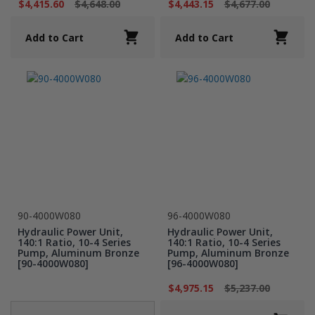
$4,415.60
$4,648.00
$4,443.15
$4,677.00
Add to Cart
Add to Cart
90-4000W080
96-4000W080
Hydraulic Power Unit,
Hydraulic Power Unit,
140:1 Ratio, 10-4 Series
140:1 Ratio, 10-4 Series
Pump, Aluminum Bronze
Pump, Aluminum Bronze
[90-4000W080]
[96-4000W080]
$4,975.15
$5,237.00