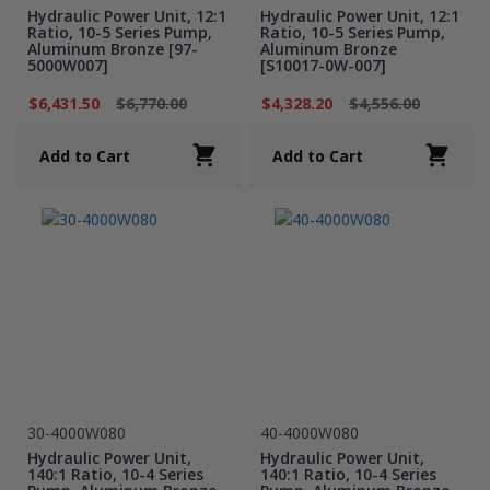
Hydraulic Power Unit, 12:1
Hydraulic Power Unit, 12:1
Ratio, 10-5 Series Pump,
Ratio, 10-5 Series Pump,
Aluminum Bronze [97-
Aluminum Bronze
5000W007]
[S10017-0W-007]
$6,431.50
$6,770.00
$4,328.20
$4,556.00
Add to Cart
Add to Cart
30-4000W080
40-4000W080
Hydraulic Power Unit,
Hydraulic Power Unit,
140:1 Ratio, 10-4 Series
140:1 Ratio, 10-4 Series