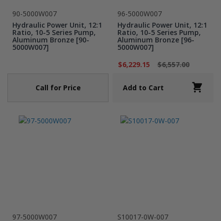
90-5000W007
96-5000W007
Hydraulic Power Unit, 12:1
Hydraulic Power Unit, 12:1
Ratio, 10-5 Series Pump,
Ratio, 10-5 Series Pump,
Aluminum Bronze [90-
Aluminum Bronze [96-
5000W007]
5000W007]
$6,229.15
$6,557.00
Call for Price
Add to Cart
97-5000W007
S10017-0W-007