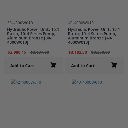
30-4000W010
40-4000W010
Hydraulic Power Unit, 15:1
Hydraulic Power Unit, 15:1
Ratio, 10-4 Series Pump,
Ratio, 10-4 Series Pump,
Aluminum Bronze [30-
Aluminum Bronze [40-
4000W010]
4000W010]
$2,980.15
$3,137.00
$3,182.50
$3,350.00
Add to Cart
Add to Cart