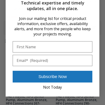
Pump, Aluminum Bronze,
Pump, Aluminum Bronze,
Technical expertise and timely
HF4 Connections [43-
HF4 Connections [66-
updates, all in one place.
5000W080-HF4]
500BW080-HF4]
$4,988.45
$5,251.00
$5,346.60
$5,628.00
Join our mailing list for critical product
information, exclusive offers, availability
Add to Cart
Add to Cart
alerts, and more from the people who keep
your projects moving.
First Name
Email
Subscribe Now
Not Today
67-500BW080-HF4
90-5000W080-HF4
Hydraulic Power Unit,
Hydraulic Power Unit,
140:1 Ratio, 10-5 Series
140:1 Ratio, 10-5 Series
Pump, Aluminum Bronze,
Pump, Aluminum Bronze,
HF4 Connections [67-
HF4 Connections [90-