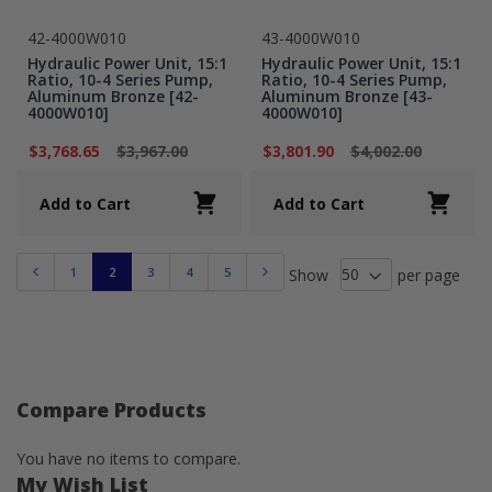
42-4000W010
43-4000W010
Hydraulic Power Unit, 15:1
Hydraulic Power Unit, 15:1
Ratio, 10-4 Series Pump,
Ratio, 10-4 Series Pump,
Aluminum Bronze [42-
Aluminum Bronze [43-
4000W010]
4000W010]
$3,768.65
$3,967.00
$3,801.90
$4,002.00
Add to Cart
Add to Cart
1
2
3
4
5
Show
per page
Previous
Next
Compare Products
You have no items to compare.
My Wish List