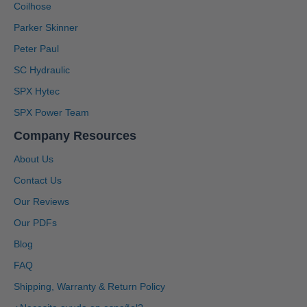
Coilhose
Parker Skinner
Peter Paul
SC Hydraulic
SPX Hytec
SPX Power Team
Company Resources
About Us
Contact Us
Our Reviews
Our PDFs
Blog
4.91
Rating
1,433
Reviews
FAQ
Shipping, Warranty & Return Policy
Anonymous
Twitter
Great service, system is user friendly.