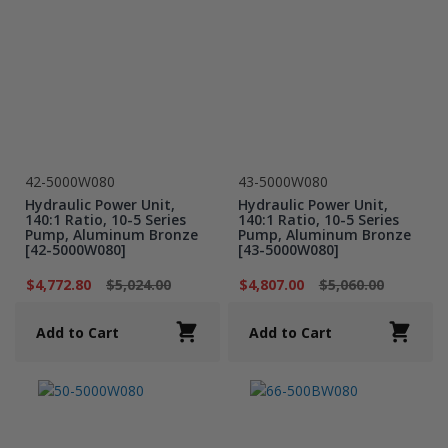
42-5000W080
43-5000W080
Hydraulic Power Unit,
Hydraulic Power Unit,
140:1 Ratio, 10-5 Series
140:1 Ratio, 10-5 Series
Pump, Aluminum Bronze
Pump, Aluminum Bronze
[42-5000W080]
[43-5000W080]
$4,772.80
$5,024.00
$4,807.00
$5,060.00
Add to Cart
Add to Cart