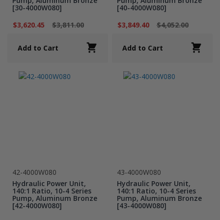
Pump, Aluminum Bronze
Pump, Aluminum Bronze
[30-4000W080]
[40-4000W080]
$3,620.45
$3,811.00
$3,849.40
$4,052.00
Add to Cart
Add to Cart
42-4000W080
43-4000W080
Hydraulic Power Unit,
Hydraulic Power Unit,
140:1 Ratio, 10-4 Series
140:1 Ratio, 10-4 Series
Pump, Aluminum Bronze
Pump, Aluminum Bronze
[42-4000W080]
[43-4000W080]