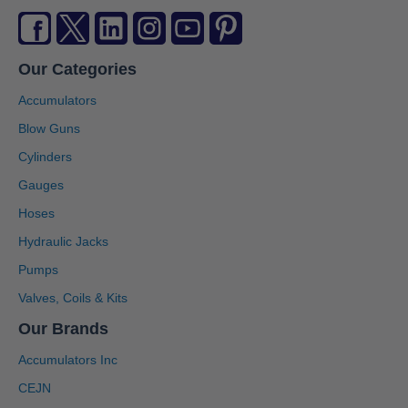
Our Categories
Accumulators
Blow Guns
Cylinders
Gauges
Hoses
Hydraulic Jacks
Pumps
Valves, Coils & Kits
Our Brands
Accumulators Inc
CEJN