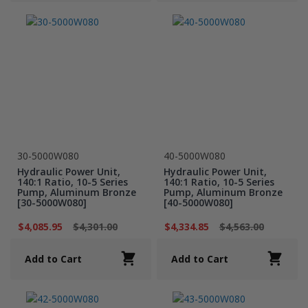
30-5000W080
40-5000W080
Hydraulic Power Unit,
Hydraulic Power Unit,
140:1 Ratio, 10-5 Series
140:1 Ratio, 10-5 Series
Pump, Aluminum Bronze
Pump, Aluminum Bronze
[30-5000W080]
[40-5000W080]
$4,085.95
$4,301.00
$4,334.85
$4,563.00
Add to Cart
Add to Cart