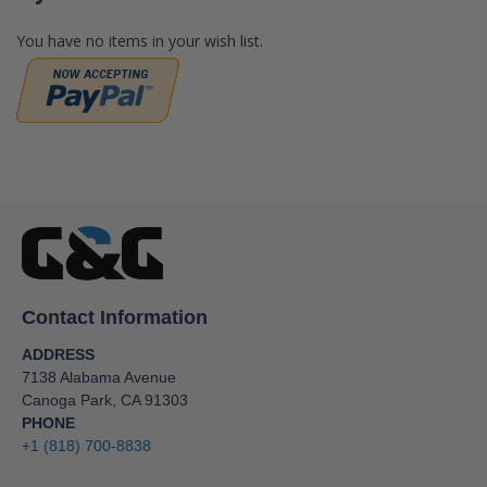
You have no items in your wish list.
Contact Information
ADDRESS
7138 Alabama Avenue
Canoga Park, CA 91303
PHONE
+1 (818) 700-8838