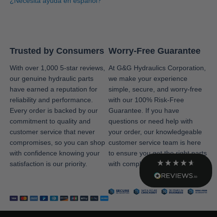
¿Necesita ayuda en español?
Facebook
Helpful
?
Yes
Share
1 month ago
Adisha
Trusted by Consumers
Worry-Free Guarantee
Shopper Approved
Twitter
Great service!!
With over 1,000 5-star reviews,
At G&G Hydraulics Corporation,
our genuine hydraulic parts
we make your experience
Facebook
Source
:
Shopper Approved
Share
6 months ago
have earned a reputation for
simple, secure, and worry-free
reliability and performance.
with our 100% Risk-Free
Every order is backed by our
Guarantee. If you have
commitment to quality and
questions or need help with
Kevin
customer service that never
your order, our knowledgeable
Shopper Approved
Received excellent feedback from G&G sales
compromises, so you can shop
customer service team is here
Twitter
department. Timely and helpful. No complaints.
with confidence knowing your
to ensure you get the right parts
Facebook
Source
:
Shopper Approved
satisfaction is our priority.
with complete confidence.
Share
7 months ago
Teri
Shopper Approved