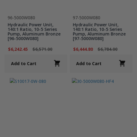
96-5000W080
97-5000W080
Hydraulic Power Unit,
Hydraulic Power Unit,
140:1 Ratio, 10-5 Series
140:1 Ratio, 10-5 Series
Pump, Aluminum Bronze
Pump, Aluminum Bronze
[96-5000W080]
[97-5000W080]
$6,242.45
$6,571.00
$6,444.80
$6,784.00
Add to Cart
Add to Cart