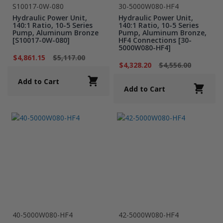
S10017-0W-080
30-5000W080-HF4
Hydraulic Power Unit,
Hydraulic Power Unit,
140:1 Ratio, 10-5 Series
140:1 Ratio, 10-5 Series
Pump, Aluminum Bronze
Pump, Aluminum Bronze,
[S10017-0W-080]
HF4 Connections [30-
5000W080-HF4]
$4,861.15
$5,117.00
$4,328.20
$4,556.00
Add to Cart
Add to Cart
40-5000W080-HF4
42-5000W080-HF4