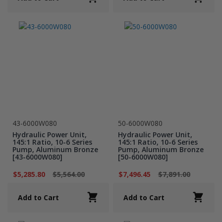
43-6000W080
50-6000W080
Hydraulic Power Unit,
Hydraulic Power Unit,
145:1 Ratio, 10-6 Series
145:1 Ratio, 10-6 Series
Pump, Aluminum Bronze
Pump, Aluminum Bronze
[43-6000W080]
[50-6000W080]
$5,285.80
$5,564.00
$7,496.45
$7,891.00
Add to Cart
Add to Cart