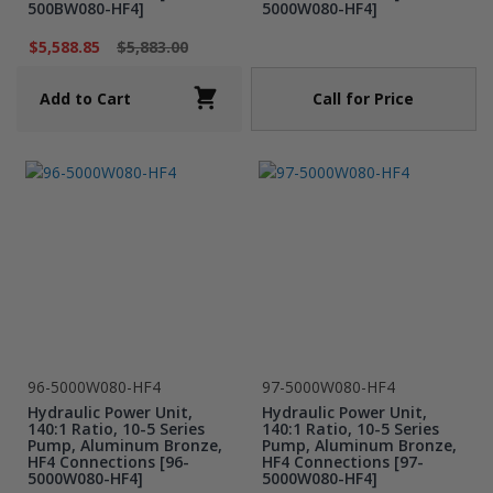
500BW080-HF4]
5000W080-HF4]
$5,588.85
$5,883.00
Call for Price
Add to Cart
96-5000W080-HF4
97-5000W080-HF4
Hydraulic Power Unit,
Hydraulic Power Unit,
140:1 Ratio, 10-5 Series
140:1 Ratio, 10-5 Series
Pump, Aluminum Bronze,
Pump, Aluminum Bronze,
HF4 Connections [96-
HF4 Connections [97-
5000W080-HF4]
5000W080-HF4]