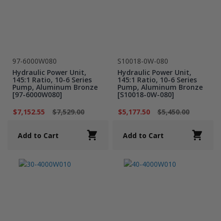
97-6000W080
S10018-0W-080
Hydraulic Power Unit,
Hydraulic Power Unit,
145:1 Ratio, 10-6 Series
145:1 Ratio, 10-6 Series
Pump, Aluminum Bronze
Pump, Aluminum Bronze
[97-6000W080]
[S10018-0W-080]
$7,152.55
$7,529.00
$5,177.50
$5,450.00
Add to Cart
Add to Cart