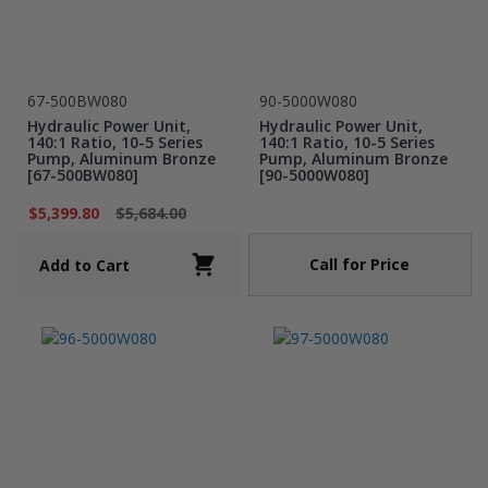
67-500BW080
90-5000W080
Hydraulic Power Unit,
Hydraulic Power Unit,
140:1 Ratio, 10-5 Series
140:1 Ratio, 10-5 Series
Pump, Aluminum Bronze
Pump, Aluminum Bronze
[67-500BW080]
[90-5000W080]
$5,399.80
$5,684.00
Call for Price
Add to Cart