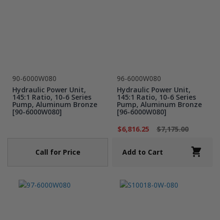
90-6000W080
96-6000W080
Hydraulic Power Unit,
Hydraulic Power Unit,
145:1 Ratio, 10-6 Series
145:1 Ratio, 10-6 Series
Pump, Aluminum Bronze
Pump, Aluminum Bronze
[90-6000W080]
[96-6000W080]
$6,816.25
$7,175.00
Call for Price
Add to Cart