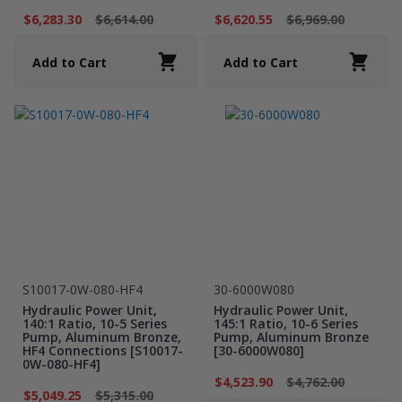
$6,283.30
$6,614.00
$6,620.55
$6,969.00
Add to Cart
Add to Cart
S10017-0W-080-HF4
30-6000W080
Hydraulic Power Unit,
Hydraulic Power Unit,
140:1 Ratio, 10-5 Series
145:1 Ratio, 10-6 Series
Pump, Aluminum Bronze,
Pump, Aluminum Bronze
HF4 Connections [S10017-
[30-6000W080]
0W-080-HF4]
$4,523.90
$4,762.00
$5,049.25
$5,315.00