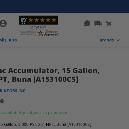
rch
My Cart
Valves, Coils, Kits
More Categories
Brands
c Accumulator, 15 Gallon,
NPT, Buna [A153100CS]
LATORS INC.
00
 availability subject to prior sale
5 Gallon, 3,000 PSI, 2 in NPT, Buna [A153100CS]