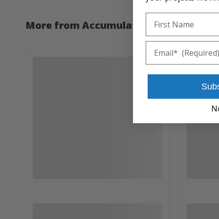
First Name
More from Accumulators Inc.
Email
Sub
N