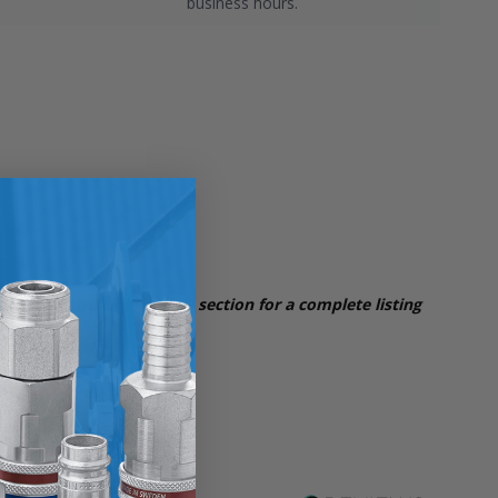
business hours.
iption and quick overview section for a complete
listing