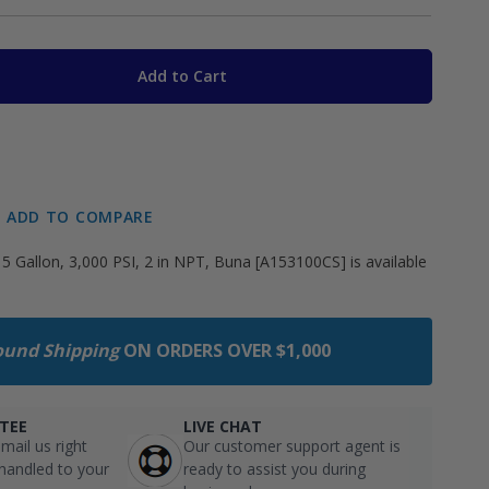
Add to Cart
ADD TO COMPARE
5 Gallon, 3,000 PSI, 2 in NPT, Buna [A153100CS] is available
ound Shipping
ON ORDERS OVER $1,000
TEE
LIVE CHAT
mail us right
Our customer support agent is
 handled to your
ready to assist you during