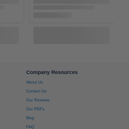
Company Resources
About Us
4.91
Rating
1,433
Reviews
Contact Us
AI-501
Our Reviews
P Port,
Inc Pull Rod for 1 Quart, 1 Gallon & 2.5
Bladder,
Gallon Accumulators [AI-501]
Anonymous
Our PDFs
2]
Twitter
Great service, system is user friendly.
$27.20
$32.00
Blog
Facebook
Helpful
?
Yes
Share
1 month ago
FAQ