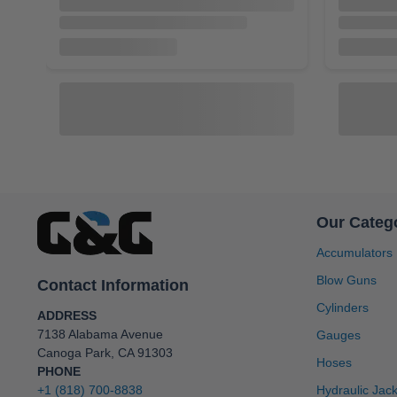
Our Categ
Accumulators
Blow Guns
Contact Information
A103100
A13100
Cylinders
Inc Accumulator, 2 in NPT Port, 3000
Inc Accumu
ADDRESS
PSI, 10 Gallon, Buna-N Bladder, Bottom
3000 PSI, 
7138 Alabama Avenue
Gauges
Repairable [A103100]
Bottom Re
Canoga Park, CA 91303
$2,331.55
$2,743.00
$924.80
Hoses
PHONE
+1 (818) 700-8838
Hydraulic Jac