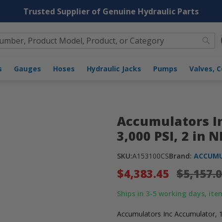
Trusted Supplier of Genuine Hydraulic Parts
Sea
 NPT, Buna [A153100CS]
nders
Gauges
Hoses
Hydraulic Jacks
Pumps
Accumulators In
3,000 PSI, 2 in 
SKU:
A153100CS
Brand:
ACCUMU
$4,383.45
$5,157.
Ships in 3-5 working days, item
Accumulators Inc Accumulator, 1