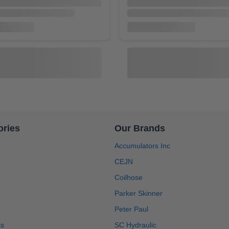
ories
Our Brands
Accumulators Inc
CEJN
A2.531002
Coilhose
lator, 1-1/4 in NPT Port,
Inc Accumulator, M50 x 1.5 BS
1 Gallon, Buna-N Bladder,
3000 PSI, 2.5 Gallon, Buna-N 
Parker Skinner
pairable [A13100]
Bottom Repairable [A2.53100
$1,088.00
$1,524.90
$1,794.00
Peter Paul
ks
SC Hydraulic