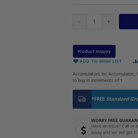
-
+
Product Inquiry
ADD TO WISH LIST
Accumulators Inc Accumulator, 1
to buy in increments of 1
*FREE
Standard Gr
WORRY FREE GUARAN
Have an issue? Call or e
away and we will get it