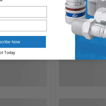
scribe Now
ot Today