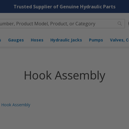
Trusted Supplier of Genuine Hydraulic Parts
Sea
 Assembly
s
Gauges
Hoses
Hydraulic Jacks
Pumps
Valves, Co
Hook Assembly