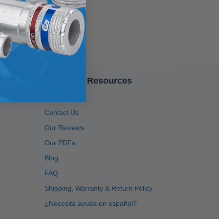
Company Resources
About Us
4.91
Rating
1,433
Reviews
Contact Us
Our Reviews
Anonymous
Our PDFs
Twitter
Great service, system is user friendly.
Blog
Facebook
Helpful
?
Yes
Share
1 month ago
FAQ
Shipping, Warranty & Return Policy
Adisha
¿Necesita ayuda en español?
Shopper Approved