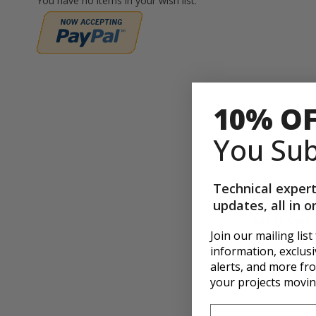
You have no items in your wish list.
10% O
AI-511
You Sub
Inc Lifting Ho
7/8 in Stem [AI
$432.65
$509
Technical expert
updates, all in o
Add to Cart
Join our mailing list
information, exclusiv
Show
p
alerts, and more f
your projects movin
First Name