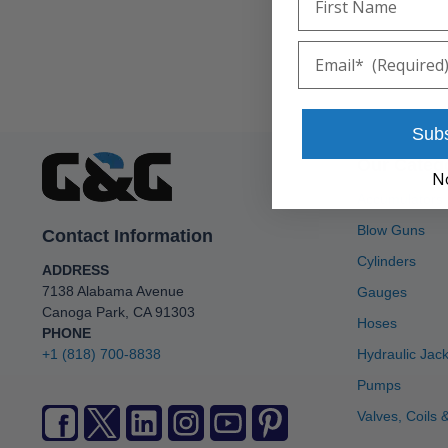
Email
Sub
Our Categ
N
Accumulators
Blow Guns
Contact Information
Cylinders
ADDRESS
7138 Alabama Avenue
Gauges
Canoga Park, CA 91303
Hoses
PHONE
+1 (818) 700-8838
Hydraulic Jac
Pumps
Valves, Coils &