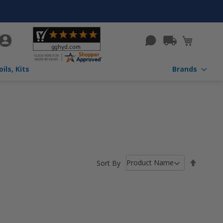
rch
My Cart
ils, Kits
Brands
Set
Sort By
Descen
Directio