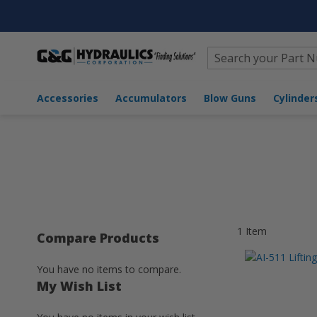
Search
Home
Accumulators
Accumulator Accessories
Hook
Accessories
Accumulators
Blow Guns
Cylinder
1
Item
Compare Products
You have no items to compare.
My Wish List