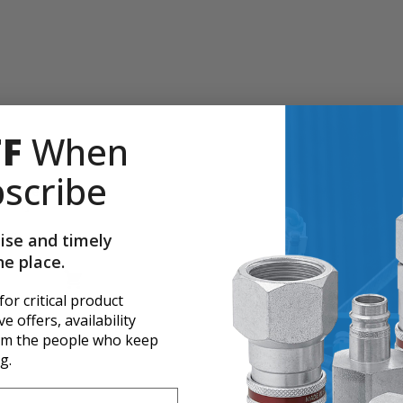
FF
When
scribe
ok Assembly,
-511]
.00
ise and timely
ne place.
 for critical product
e offers, availability
er page
rom the people who keep
g.