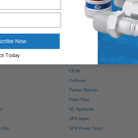
scribe Now
ories
Our Brands
ot Today
Accumulators Inc
CEJN
Coilhose
Parker Skinner
Peter Paul
ks
SC Hydraulic
SPX Hytec
 Kits
SPX Power Team