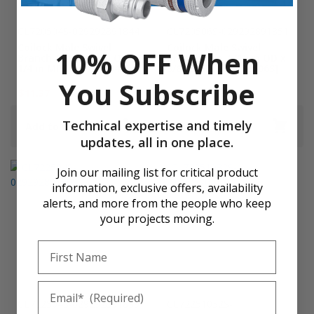
CL720504S-029292891844
CL720506S-029292891851
Coilock Male Swivel
Coilock Male Swivel
10% OFF When
Branch Tee, 5/16 in OD x
Branch Tee, 5/16 in OD x
1/4 in MPT [CL720504S]
3/8 in MPT [CL720506S]
You Subscribe
$11.37
$16.24
$16.74
$23.92
Technical expertise and timely
Add to Cart
Add to Cart
updates, all in one place.
Join our mailing list for critical product
information, exclusive offers, availability
alerts, and more from the people who keep
your projects moving.
First Name
Email
CL722504S-029292891899
CL72251032S-