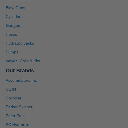
Blow Guns
Cylinders
Gauges
Hoses
Hydraulic Jacks
Pumps
Valves, Coils & Kits
Our Brands
Accumulators Inc
CEJN
Coilhose
Parker Skinner
Peter Paul
SC Hydraulic