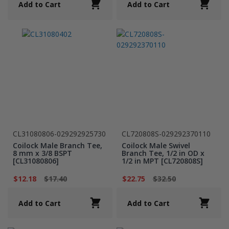
Add to Cart
Add to Cart
CL31080806-029292925730
CL720808S-029292370110
Coilock Male Branch Tee,
Coilock Male Swivel
8 mm x 3/8 BSPT
Branch Tee, 1/2 in OD x
[CL31080806]
1/2 in MPT [CL720808S]
$12.18
$17.40
$22.75
$32.50
Add to Cart
Add to Cart