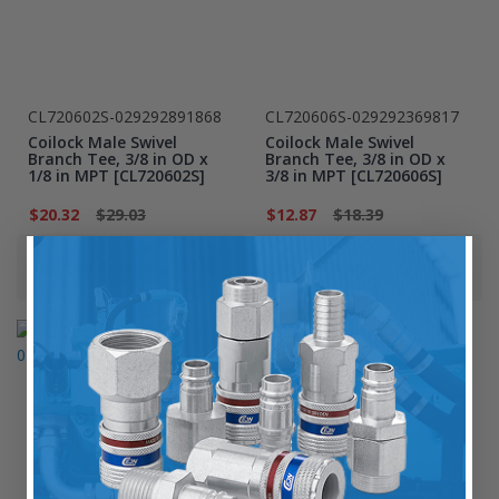
CL720602S-029292891868
CL720606S-029292369817
Coilock Male Swivel
Coilock Male Swivel
Branch Tee, 3/8 in OD x
Branch Tee, 3/8 in OD x
1/8 in MPT [CL720602S]
3/8 in MPT [CL720606S]
$20.32
$29.03
$12.87
$18.39
Add to Cart
Add to Cart