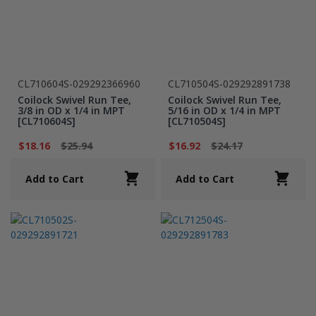
CL710604S-029292366960
CL710504S-029292891738
Coilock Swivel Run Tee,
Coilock Swivel Run Tee,
3/8 in OD x 1/4 in MPT
5/16 in OD x 1/4 in MPT
[CL710604S]
[CL710504S]
$18.16
$25.94
$16.92
$24.17
Add to Cart
Add to Cart