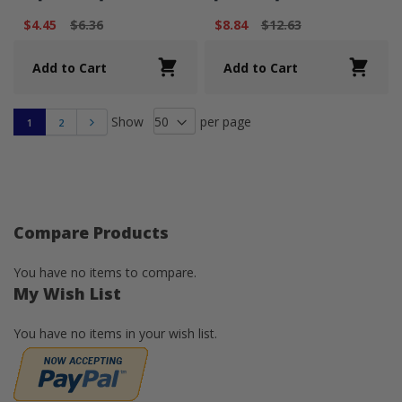
$4.45
$6.36
$8.84
$12.63
Add to Cart
Add to Cart
Show
per page
1
2
Next
Compare Products
You have no items to compare.
My Wish List
You have no items in your wish list.