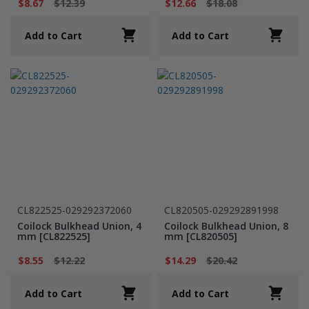
$8.67
$12.39
$12.66
$18.08
Add to Cart
Add to Cart
CL822525-029292372060
CL820505-029292891998
Coilock Bulkhead Union, 4
Coilock Bulkhead Union, 8
mm [CL822525]
mm [CL820505]
$8.55
$12.22
$14.29
$20.42
Add to Cart
Add to Cart