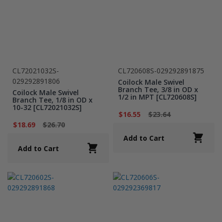
CL72021032S-
CL720608S-029292891875
029292891806
Coilock Male Swivel
Branch Tee, 3/8 in OD x
Coilock Male Swivel
1/2 in MPT [CL720608S]
Branch Tee, 1/8 in OD x
10-32 [CL72021032S]
$16.55
$23.64
$18.69
$26.70
Add to Cart
Add to Cart