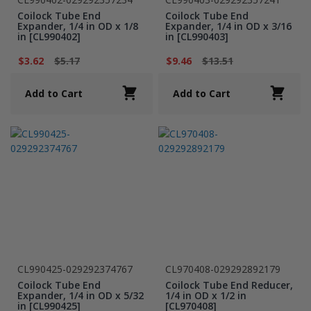
Coilock Tube End
Coilock Tube End
Expander, 1/4 in OD x 1/8
Expander, 1/4 in OD x 3/16
in [CL990402]
in [CL990403]
$3.62
$5.17
$9.46
$13.51
Add to Cart
Add to Cart
CL990425-029292374767
CL970408-029292892179
Coilock Tube End
Coilock Tube End Reducer,
Expander, 1/4 in OD x 5/32
1/4 in OD x 1/2 in
in [CL990425]
[CL970408]