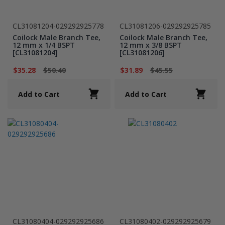
CL31081204-029292925778
CL31081206-029292925785
Coilock Male Branch Tee,
Coilock Male Branch Tee,
12 mm x 1/4 BSPT
12 mm x 3/8 BSPT
[CL31081204]
[CL31081206]
$35.28
$50.40
$31.89
$45.55
Add to Cart
Add to Cart
CL31080404-029292925686
CL31080402-029292925679