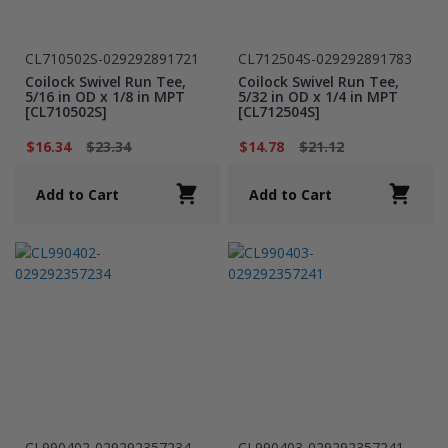
CL710502S-029292891721
CL712504S-029292891783
Coilock Swivel Run Tee,
Coilock Swivel Run Tee,
5/16 in OD x 1/8 in MPT
5/32 in OD x 1/4 in MPT
[CL710502S]
[CL712504S]
$16.34
$23.34
$14.78
$21.12
Add to Cart
Add to Cart
CL990402-029292357234
CL990403-029292357241