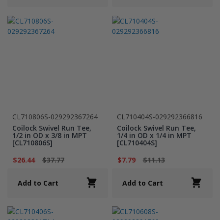
CL710806S-029292367264
CL710404S-029292366816
Coilock Swivel Run Tee,
Coilock Swivel Run Tee,
1/2 in OD x 3/8 in MPT
1/4 in OD x 1/4 in MPT
[CL710806S]
[CL710404S]
$26.44
$37.77
$7.79
$11.13
Add to Cart
Add to Cart