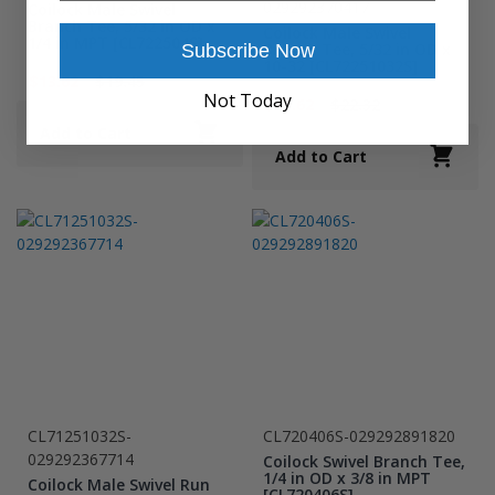
029292370417
Coilock Male Swivel
Branch Tee, 5/32 in OD x
Coilock Male Swivel
1/4 in MPT [CL722504S]
Branch Tee, 5/32 in OD x
Subscribe Now
10-32 [CL72251032S]
$13.62
$19.45
Not Today
$15.62
$22.32
Add to Cart
Add to Cart
CL71251032S-
CL720406S-029292891820
029292367714
Coilock Swivel Branch Tee,
1/4 in OD x 3/8 in MPT
Coilock Male Swivel Run
[CL720406S]