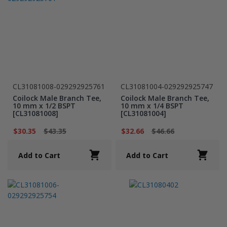
CL31081008-029292925761
CL31081004-029292925747
Coilock Male Branch Tee,
Coilock Male Branch Tee,
10 mm x 1/2 BSPT
10 mm x 1/4 BSPT
[CL31081008]
[CL31081004]
$30.35
$43.35
$32.66
$46.66
Add to Cart
Add to Cart