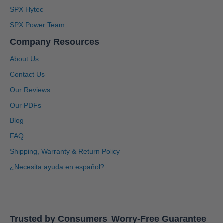
SPX Hytec
SPX Power Team
Company Resources
About Us
Contact Us
Our Reviews
Our PDFs
Blog
4.91
Rating
1,433
Reviews
FAQ
Shipping, Warranty & Return Policy
Anonymous
Twitter
Great service, system is user friendly.
¿Necesita ayuda en español?
Facebook
Helpful
?
Yes
Share
1 month ago
Adisha
Trusted by Consumers
Worry-Free Guarantee