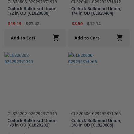
CL820808-029292371919
CL820404-029292371612
Coilock Bulkhead Union,
Coilock Bulkhead Union,
1/2 in OD [CL820808]
1/4 in OD [CL820404]
$19.19
$27.42
$8.50
$12.14
Add to Cart
Add to Cart
CL820202-029292371315
CL820606-029292371766
Coilock Bulkhead Union,
Coilock Bulkhead Union,
1/8 in OD [CL820202]
3/8 in OD [CL820606]