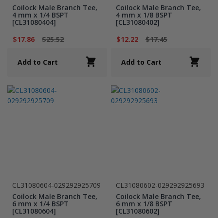
Coilock Male Branch Tee,
Coilock Male Branch Tee,
4 mm x 1/4 BSPT
4 mm x 1/8 BSPT
[CL31080404]
[CL31080402]
$17.86
$25.52
$12.22
$17.45
Add to Cart
Add to Cart
CL31080604-029292925709
CL31080602-029292925693
Coilock Male Branch Tee,
Coilock Male Branch Tee,
6 mm x 1/4 BSPT
6 mm x 1/8 BSPT
[CL31080604]
[CL31080602]