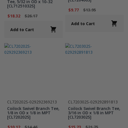
Tee, 5/32 in OD x 10-32
[CL71251032S]
$9.77
$13.95
$18.32
$26.17
Add to Cart
Add to Cart
CL720202S-029292369213
CL720302S-029292891813
Coilock Swivel Branch Tee,
Coilock Swivel Branch Tee,
1/8 in OD x 1/8 in MPT
3/16 in OD x 1/8 in MPT
[CL720202S]
[CL720302S]
$10.12
$14.46
$15.23
$21.75