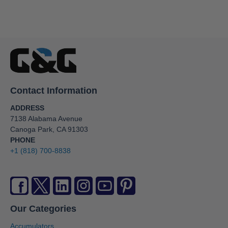
Contact Information
ADDRESS
7138 Alabama Avenue
Canoga Park, CA 91303
PHONE
+1 (818) 700-8838
Our Categories
Accumulators