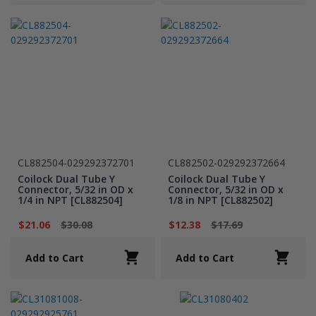
CL882504-029292372701
CL882502-029292372664
Coilock Dual Tube Y
Coilock Dual Tube Y
Connector, 5/32 in OD x
Connector, 5/32 in OD x
1/4 in NPT [CL882504]
1/8 in NPT [CL882502]
$21.06
$30.08
$12.38
$17.69
Add to Cart
Add to Cart