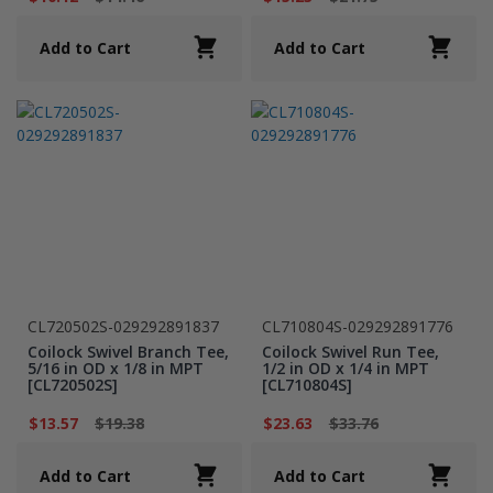
Add to Cart
Add to Cart
CL720502S-029292891837
CL710804S-029292891776
Coilock Swivel Branch Tee,
Coilock Swivel Run Tee,
5/16 in OD x 1/8 in MPT
1/2 in OD x 1/4 in MPT
[CL720502S]
[CL710804S]
$13.57
$19.38
$23.63
$33.76
Add to Cart
Add to Cart