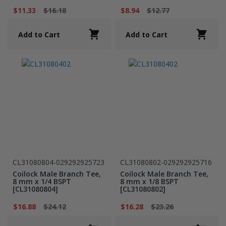
$11.33
$16.18
$8.94
$12.77
Add to Cart
Add to Cart
CL31080804-029292925723
CL31080802-029292925716
Coilock Male Branch Tee,
Coilock Male Branch Tee,
8 mm x 1/4 BSPT
8 mm x 1/8 BSPT
[CL31080804]
[CL31080802]
$16.88
$24.12
$16.28
$23.26