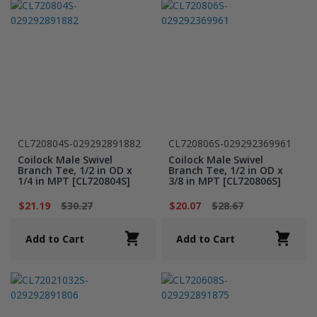
CL720804S-029292891882
CL720806S-029292369961
Coilock Male Swivel
Coilock Male Swivel
Branch Tee, 1/2 in OD x
Branch Tee, 1/2 in OD x
1/4 in MPT [CL720804S]
3/8 in MPT [CL720806S]
$21.19
$30.27
$20.07
$28.67
Add to Cart
Add to Cart