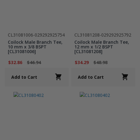
CL31081006-029292925754
CL31081208-029292925792
Coilock Male Branch Tee,
Coilock Male Branch Tee,
10 mm x 3/8 BSPT
12 mm x 1/2 BSPT
[CL31081006]
[CL31081208]
$32.86
$46.94
$34.29
$48.98
Add to Cart
Add to Cart