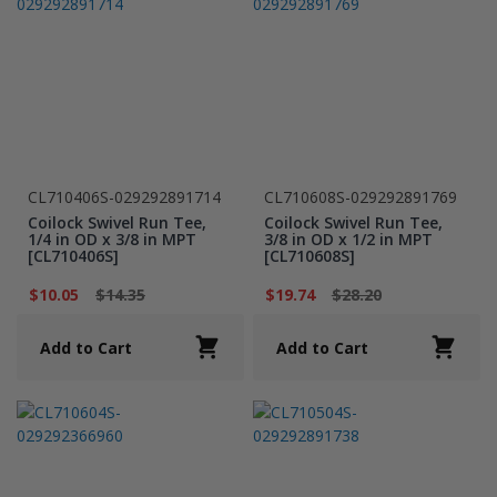
CL710406S-029292891714
CL710608S-029292891769
Coilock Swivel Run Tee,
Coilock Swivel Run Tee,
1/4 in OD x 3/8 in MPT
3/8 in OD x 1/2 in MPT
[CL710406S]
[CL710608S]
$10.05
$14.35
$19.74
$28.20
Add to Cart
Add to Cart