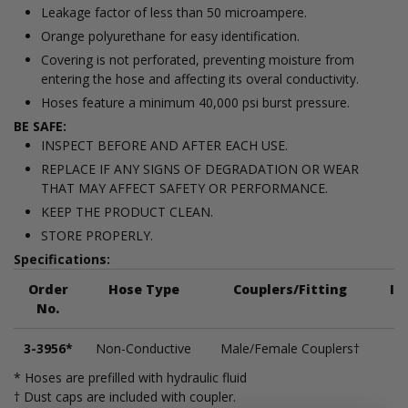
Leakage factor of less than 50 microampere.
Orange polyurethane for easy identification.
Covering is not perforated, preventing moisture from
entering the hose and affecting its overal conductivity.
Hoses feature a minimum 40,000 psi burst pressure.
BE SAFE:
INSPECT BEFORE AND AFTER EACH USE.
REPLACE IF ANY SIGNS OF DEGRADATION OR WEAR
THAT MAY AFFECT SAFETY OR PERFORMANCE.
KEEP THE PRODUCT CLEAN.
STORE PROPERLY.
Specifications:
Order
Hose Type
Couplers/Fitting
In
No.
3-3956*
Non-Conductive
Male/Female Couplers†
* Hoses are prefilled with hydraulic fluid
† Dust caps are included with coupler.