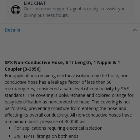
LIVE CHAT
Our customer support agent is ready to assist you
during business hours.
Details
SPX Non-Conductive Hose, 6 ft Length, 1 Nipple & 1
Coupler [3-3956]
For applications requiring electrical isolation by the hose, non-
conductive hose has a leakage factor of less than 50
microamperes, considered a safe level of conductivity by SAE
standards. The covering is polyurethane and colored orange for
easy identification as nonconductive hose. The covering is not
perforated, preventing moisture from entering the hose and
affecting its overall conductivity. All non-conductive hoses have
a minimum burst pressure of 40,000 psi.
For applications requiring electrical isolation.
3/8" NPTF fittings on both ends