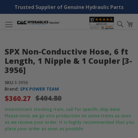
Trusted Supplier of Genuine Hydraulic Parts
Skip
Searc
My
to
Content
Skip
Skip
SPX Non-Conductive Hose, 6 ft
to
to
the
the
Length, 1 Nipple & 1 Coupler [3-
end
beginning
3956]
of
of
the
the
SKU:
3-3956
images
images
Brand:
SPX POWER TEAM
gallery
gallery
$404.80
$360.27
Intermittent stocking item, call for specific ship date.
Please note, we go into production on some items as soon
as we receive your order. It is highly recommended that you
place your order as soon as possible.