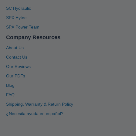
SC Hydraulic
SPX Hytec
SPX Power Team
Company Resources
About Us
Contact Us
Our Reviews
Our PDFs
Blog
4.91
Rating
1,433
Reviews
FAQ
Shipping, Warranty & Return Policy
Anonymous
Twitter
Great service, system is user friendly.
¿Necesita ayuda en español?
Facebook
Helpful
?
Yes
Share
1 month ago