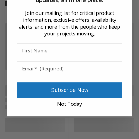
More from SPX Power Team
Join our mailing list for critical product
information, exclusive offers, availability
alerts, and more from the people who keep
your projects moving.
First Name
Email
Subscribe Now
Not Today