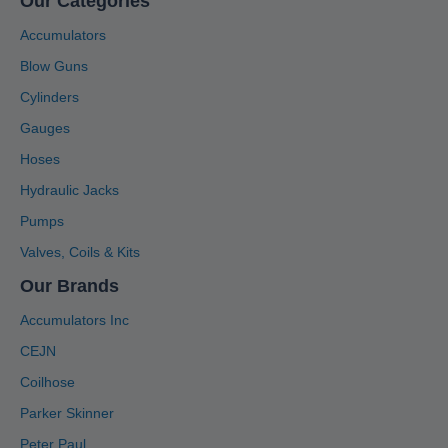
Our Categories
Accumulators
Blow Guns
Cylinders
Gauges
Hoses
Hydraulic Jacks
Pumps
Valves, Coils & Kits
Our Brands
Accumulators Inc
CEJN
Coilhose
Parker Skinner
Peter Paul