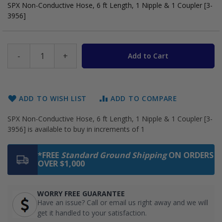
SPX Non-Conductive Hose, 6 ft Length, 1 Nipple & 1 Coupler [3-
3956]
-
+
Add to Cart
ADD TO WISH LIST
ADD TO COMPARE
SPX Non-Conductive Hose, 6 ft Length, 1 Nipple & 1 Coupler [3-
3956] is available to buy in increments of 1
*FREE
Standard Ground Shipping
ON ORDERS
OVER $1,000
WORRY FREE GUARANTEE
Have an issue? Call or email us right away and we will
get it handled to your satisfaction.