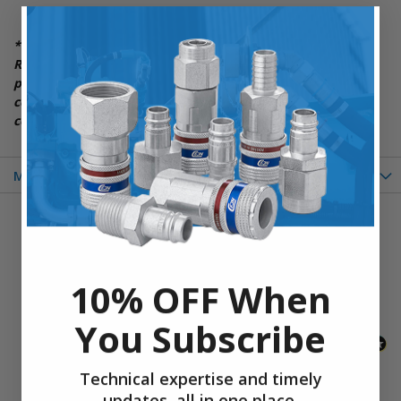
***Please Note: Item Photos above are for General
Reference and may not always be exact. Please see the
product description and quick overview section for
complete listing of item details and any additional
components and specifications***
More Information
New content loaded
- No reviews collected for this product yet -
Be the first to write a review
10% OFF When
You Subscribe
Technical expertise and timely
updates, all in one place.