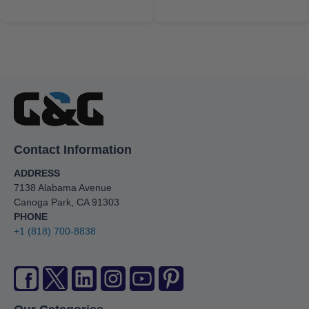
Contact Information
ADDRESS
7138 Alabama Avenue
Canoga Park, CA 91303
PHONE
+1 (818) 700-8838